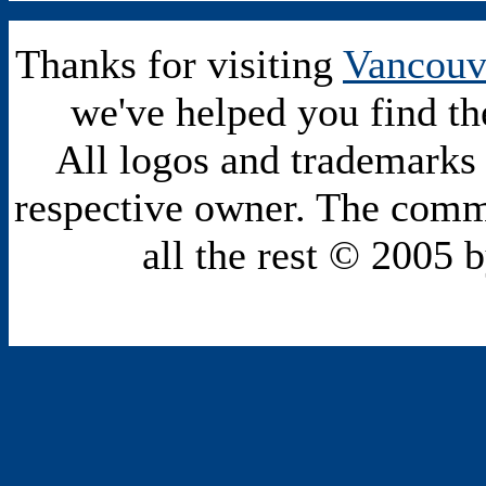
Thanks for visiting
Vancouv
we've helped you find th
All logos and trademarks i
respective owner. The comme
all the rest © 2005 