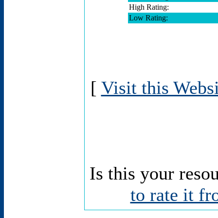
High Rating:
Low Rating:
[
Visit this Webs
Is this your reso
to rate it f