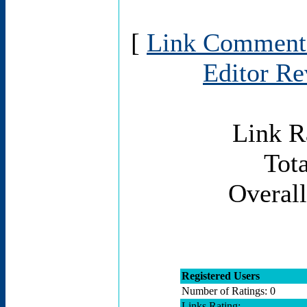
[
Link Comment
Editor R
Link R
Tota
Overall
Registered Users
Number of Ratings: 0
Links Rating: