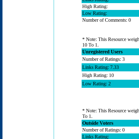
High Rating:
Low Rating:
Number of Comments: 0
* Note: This Resource weighs
10 To 1.
Unregistered Users
Number of Ratings: 3
Links Rating: 7.33
High Rating: 10
Low Rating: 2
* Note: This Resource weighs
To 1.
Outside Voters
Number of Ratings: 0
Links Rating: