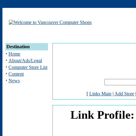
Destination
·
Home
·
About/Ads/Legal
·
Computer Store List
·
Content
·
News
[
Links Main
|
Add Store
Link Profil