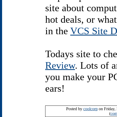
site about comput
hot deals, or wha
in the
VCS Site D
Todays site to ch
Review
. Lots of a
you make your PC 
ears!
Posted by
coolcorp
on Friday,
(
com