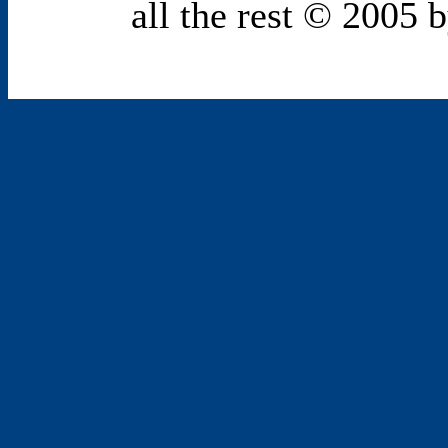
all the rest © 2005 