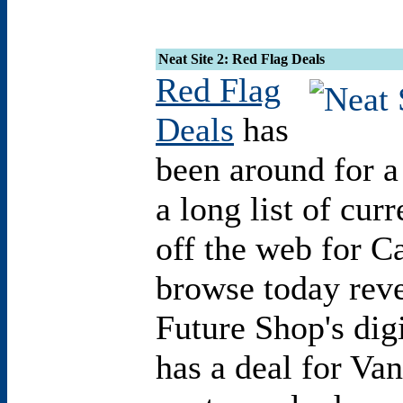
Neat Site 2: Red Flag Deals
Red Flag
Deals
has
been around for a
a long list of cur
off the web for C
browse today reve
Future Shop's dig
has a deal for Van