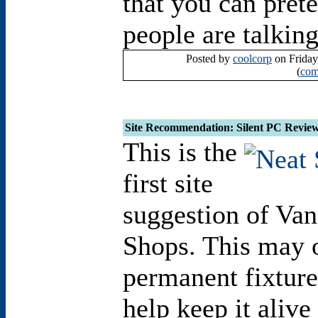
that you can pret
people are talkin
Posted by
coolcorp
on Friday
(
com
Site Recommendation: Silent PC Revie
This is the
first site
suggestion of Va
Shops. This may 
permanent fixture 
help keep it alive