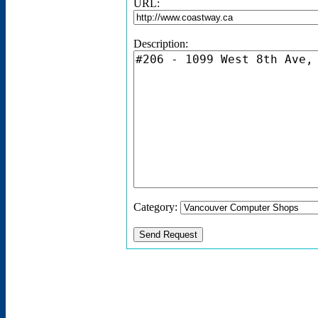
URL:
Description:
Category: