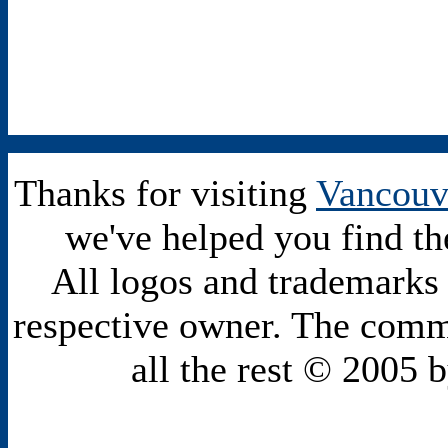
Thanks for visiting
Vancouv
we've helped you find th
All logos and trademarks i
respective owner. The comme
all the rest © 2005 