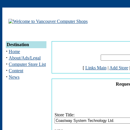
Destination
·
Home
·
About/Ads/Legal
·
Computer Store List
[
Links Main
|
Add Store
·
Content
·
News
Reques
Store Title: